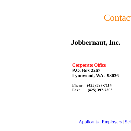
Contac
Jobbernaut, Inc.
Corporate Office
P.O. Box 2267
Lynnwood, WA. 98036
Phone: (425) 397-7114
Fax: (425) 397-7505
Applicants
|
Employers
|
Sc