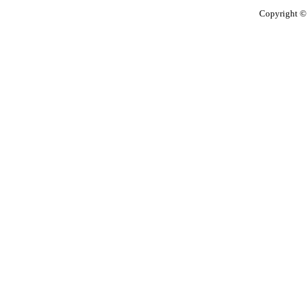
Copyright © 