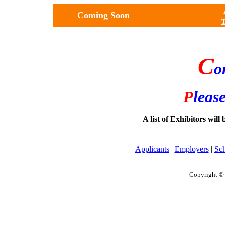
Coming Soon
T
C
o
P
leas
A list of Exhibitors will
Applicants
|
Employers
|
Sc
Copyright © 