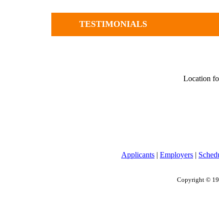
TESTIMONIALS
Location fo
Applicants
|
Employers
|
Sched
Copyright © 19